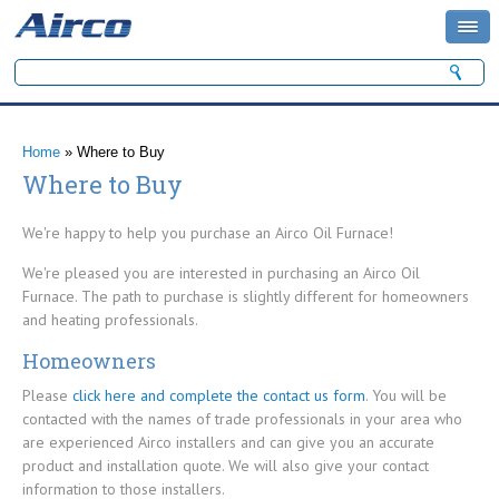
Search form
Search
You are here
Home
» Where to Buy
Where to Buy
We're happy to help you purchase an Airco Oil Furnace!
We're pleased you are interested in purchasing an Airco Oil
Furnace. The path to purchase is slightly different for homeowners
and heating professionals.
Homeowners
Please
click here and complete the contact us form
. You will be
contacted with the names of trade professionals in your area who
are experienced Airco installers and can give you an accurate
product and installation quote. We will also give your contact
information to those installers.