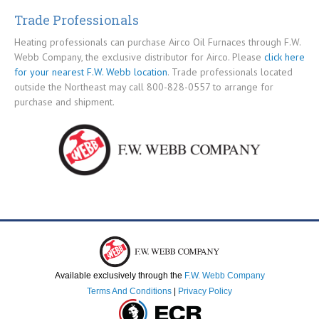
Trade Professionals
Heating professionals can purchase Airco Oil Furnaces through F.W.
Webb Company, the exclusive distributor for Airco. Please
click here
for your nearest F.W. Webb location
. Trade professionals located
outside the Northeast may call 800-828-0557 to arrange for
purchase and shipment.
Available exclusively through the
F.W. Webb Company
Terms And Conditions
|
Privacy Policy