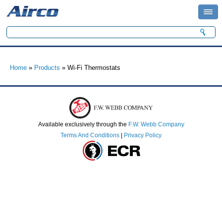
Search form
Search
You are here
Home
»
Products
» Wi-Fi Thermostats
Available exclusively through the
F.W. Webb Company
Terms And Conditions
|
Privacy Policy