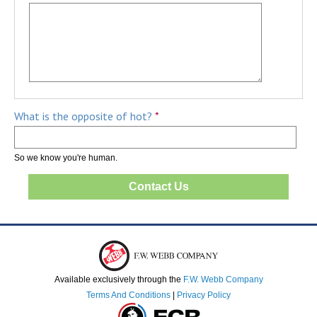
What is the opposite of hot?
*
So we know you're human.
Available exclusively through the
F.W. Webb Company
Terms And Conditions
|
Privacy Policy