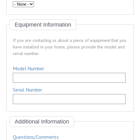
Equipment Information
If you are contacting us about a piece of equipment that you
have installed in your home, please provide the model and
serial number.
Model Number
Serial Number
Additional Information
Questions/Comments