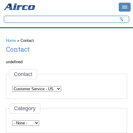
Search form
Search
You are here
Home
» Contact
Contact
undefined
Contact
Category