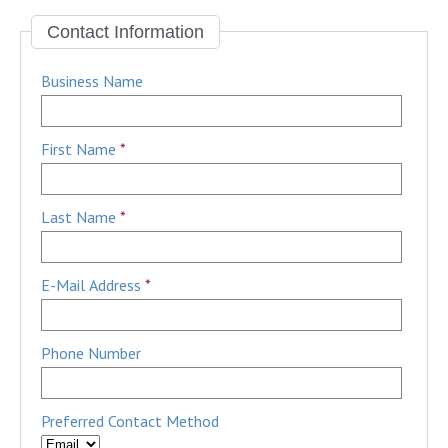
Contact Information
Business Name
First Name
*
Last Name
*
E-Mail Address
*
Phone Number
Preferred Contact Method