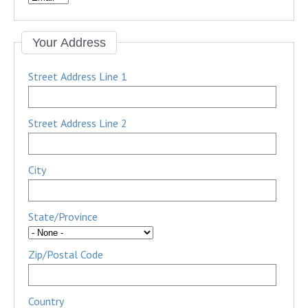
Your Address
Street Address Line 1
Street Address Line 2
City
State/Province
Zip/Postal Code
Country